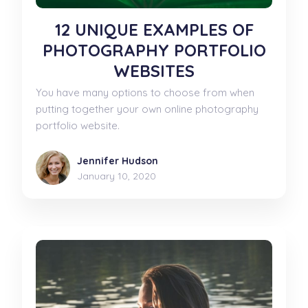
12 UNIQUE EXAMPLES OF
PHOTOGRAPHY PORTFOLIO
WEBSITES
You have many options to choose from when
putting together your own online photography
portfolio website.
Jennifer Hudson
January 10, 2020