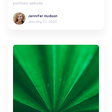
portfolio website.
Jennifer Hudson
January 10, 2020