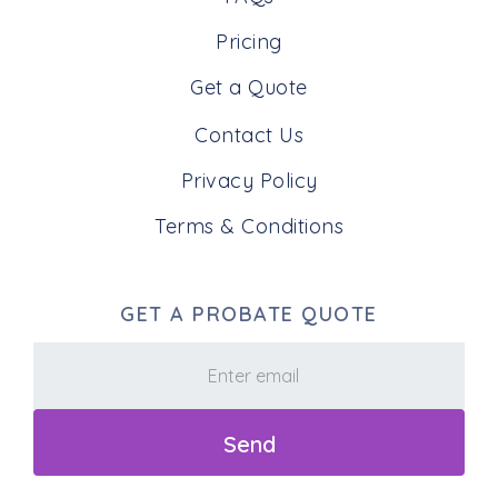
Pricing
Get a Quote
Contact Us
Privacy Policy
Terms & Conditions
GET A PROBATE QUOTE