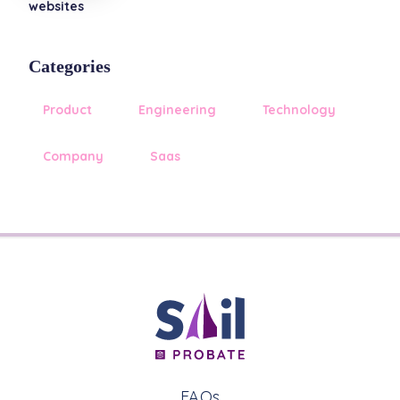
websites
Categories
Product
Engineering
Technology
Company
Saas
FAQs