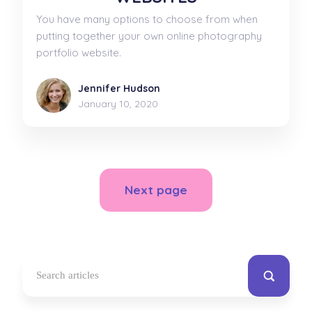
You have many options to choose from when
putting together your own online photography
portfolio website.
Jennifer Hudson
January 10, 2020
Next page