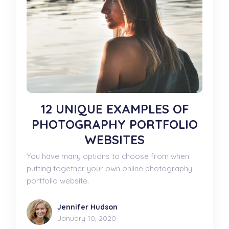
12 UNIQUE EXAMPLES OF
PHOTOGRAPHY PORTFOLIO
WEBSITES
You have many options to choose from when
putting together your own online photography
portfolio website.
Jennifer Hudson
January 10, 2020