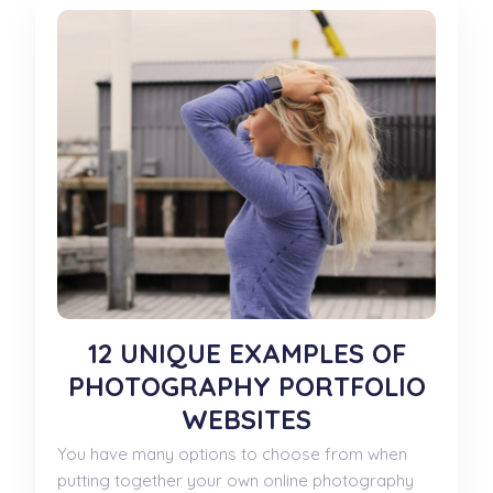
12 UNIQUE EXAMPLES OF
PHOTOGRAPHY PORTFOLIO
WEBSITES
You have many options to choose from when
putting together your own online photography