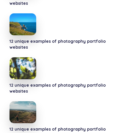
websites
12 unique examples of photography portfolio
websites
12 unique examples of photography portfolio
websites
12 unique examples of photography portfolio