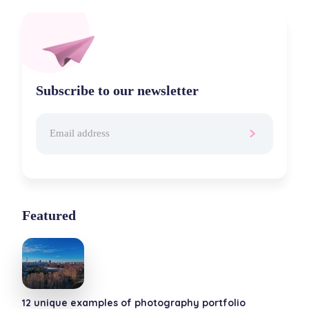
Subscribe to our newsletter
Featured
12 unique examples of photography portfolio