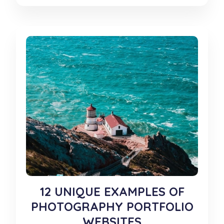
12 UNIQUE EXAMPLES OF
PHOTOGRAPHY PORTFOLIO
WEBSITES