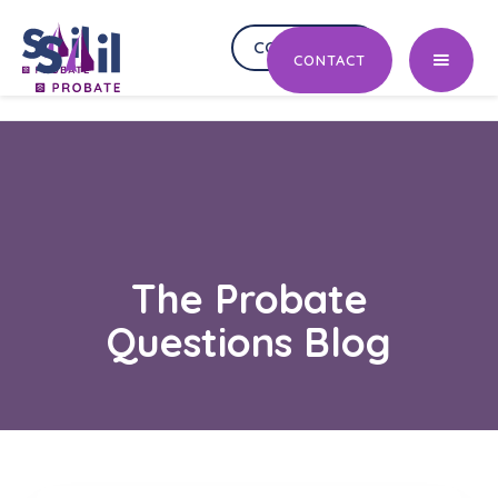
CONTACT US
CONTACT US
CONTACT
The Probate
Questions Blog